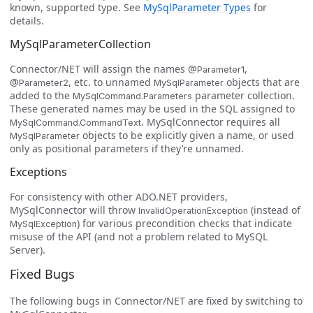
known, supported type. See
MySqlParameter Types
for
details.
MySqlParameterCollection
Connector/NET will assign the names
,
@Parameter1
, etc. to unnamed
objects that are
@Parameter2
MySqlParameter
added to the
parameter collection.
MySqlCommand.Parameters
These generated names may be used in the SQL assigned to
. MySqlConnector requires all
MySqlCommand.CommandText
objects to be explicitly given a name, or used
MySqlParameter
only as positional parameters if they’re unnamed.
Exceptions
For consistency with other ADO.NET providers,
MySqlConnector will throw
(instead of
InvalidOperationException
) for various precondition checks that indicate
MySqlException
misuse of the API (and not a problem related to MySQL
Server).
Fixed Bugs
The following bugs in Connector/NET are fixed by switching to