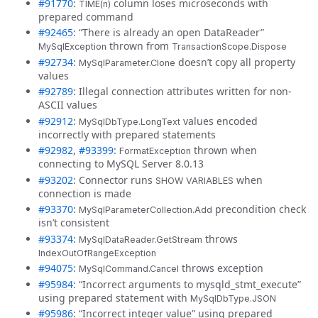
#91770
:
column loses microseconds with
TIME(n)
prepared command
#92465
: “There is already an open DataReader”
thrown from
MySqlException
TransactionScope.Dispose
#92734
:
doesn’t copy all property
MySqlParameter.Clone
values
#92789
: Illegal connection attributes written for non-
ASCII values
#92912
:
values encoded
MySqlDbType.LongText
incorrectly with prepared statements
#92982
,
#93399
:
thrown when
FormatException
connecting to MySQL Server 8.0.13
#93202
: Connector runs
when
SHOW VARIABLES
connection is made
#93370
:
precondition check
MySqlParameterCollection.Add
isn’t consistent
#93374
:
throws
MySqlDataReader.GetStream
IndexOutOfRangeException
#94075
:
throws exception
MySqlCommand.Cancel
#95984
: “Incorrect arguments to mysqld_stmt_execute”
using prepared statement with
MySqlDbType.JSON
#95986
: “Incorrect integer value” using prepared