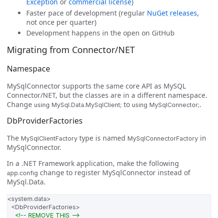
Exception
or
commercial license
)
Faster pace of development (regular
NuGet releases
,
not once per quarter)
Development happens in the open on GitHub
Migrating from Connector/NET
Namespace
MySqlConnector supports the same core API as MySQL
Connector/NET, but the classes are in a different namespace.
Change
to
.
using MySql.Data.MySqlClient;
using MySqlConnector;
DbProviderFactories
The
type is named
in
MySqlClientFactory
MySqlConnectorFactory
MySqlConnector.
In a .NET Framework application, make the following
change to register MySqlConnector instead of
app.config
MySql.Data.
<system.data>
<DbProviderFactories>
<!-- REMOVE THIS -->