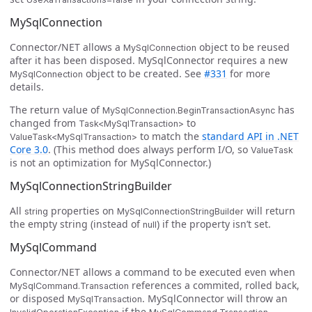
MySqlConnection
Connector/NET allows a
object to be reused
MySqlConnection
after it has been disposed. MySqlConnector requires a new
object to be created. See
#331
for more
MySqlConnection
details.
The return value of
has
MySqlConnection.BeginTransactionAsync
changed from
to
Task<MySqlTransaction>
to match the
standard API in .NET
ValueTask<MySqlTransaction>
Core 3.0
. (This method does always perform I/O, so
ValueTask
is not an optimization for MySqlConnector.)
MySqlConnectionStringBuilder
All
properties on
will return
string
MySqlConnectionStringBuilder
the empty string (instead of
) if the property isn’t set.
null
MySqlCommand
Connector/NET allows a command to be executed even when
references a commited, rolled back,
MySqlCommand.Transaction
or disposed
. MySqlConnector will throw an
MySqlTransaction
if the