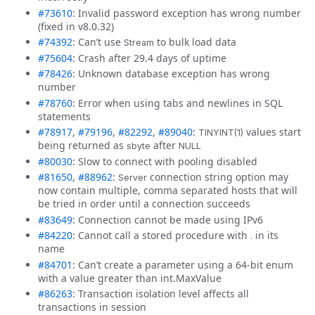
#73610
: Invalid password exception has wrong number
(fixed in v8.0.32)
#74392
: Can’t use
to bulk load data
Stream
#75604
: Crash after 29.4 days of uptime
#78426
: Unknown database exception has wrong
number
#78760
: Error when using tabs and newlines in SQL
statements
#78917
,
#79196
,
#82292
,
#89040
:
values start
TINYINT(1)
being returned as
after
sbyte
NULL
#80030
: Slow to connect with pooling disabled
#81650
,
#88962
:
connection string option may
Server
now contain multiple, comma separated hosts that will
be tried in order until a connection succeeds
#83649
: Connection cannot be made using IPv6
#84220
: Cannot call a stored procedure with
in its
.
name
#84701
: Can’t create a parameter using a 64-bit enum
with a value greater than int.MaxValue
#86263
: Transaction isolation level affects all
transactions in session