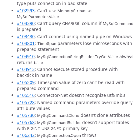
type puts connection in bad state
#102593
: Can’t use
as
MemoryStream
MySqlParameter.Value
#103390
: Can’t query
column if
CHAR(36)
MySqlCommand
is prepared
#103430
: Can’t connect using named pipe on Windows
#103801
:
parameters lose microseconds with
TimeSpan
prepared statement
#104910
:
always
MySqlConnectionStringBuilder.TryGetValue
returns
false
#104913
: Cannot execute stored procedure with
backtick in name
#105209
: Timespan value of zero can’t be read with
prepared command
#105516
: Connector/Net doesn’t recognize utf8mb3
#105728
: Named command parameters override query
attribute values
#105730
:
doesn’t clone attributes
MySqlCommand.Clone
#105768
:
doesn’t support tables
MySqlCommandBuilder
with
primary key
BIGINT UNSIGNED
#106242
:
throws
MySqlConnection.Open