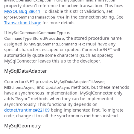
InvalidOperationException
MySqlCommand.Transaction
property doesn’t reference the active transaction. This fixes
MySQL Bug 88611
. To disable this strict validation, set
in the connection string. See
IgnoreCommandTransaction=true
Transaction Usage
for more details.
If
is
MySqlCommand.CommandType
, the stored procedure name
CommandType.StoredProcedure
assigned to
must have any
MySqlCommand.CommandText
special characters escaped or quoted. Connector/NET will
automatically quote some characters (such as spaces);
MySqlConnector leaves this up to the developer.
MySqlDataAdapter
Connector/NET provides
,
MySqlDataAdapter.FillAsync
, and
methods, but these methods
FillSchemaAsync
UpdateAsync
have a synchronous implementation. MySqlConnector only
adds “Async” methods when they can be implemented
asynchronously. This functionality depends on
dotnet/runtime#22109
being implemented first. To migrate
code, change it to call the synchronous methods instead.
MySqlGeometry