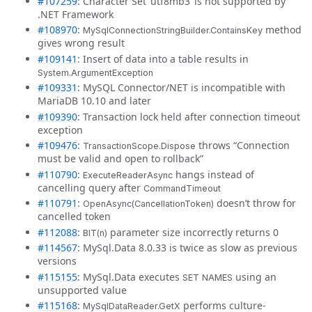
#107259
: Character Set ‘utf8mb3’ is not supported by
.NET Framework
#108970
:
method
MySqlConnectionStringBuilder.ContainsKey
gives wrong result
#109141
: Insert of data into a table results in
System.ArgumentException
#109331
: MySQL Connector/NET is incompatible with
MariaDB 10.10 and later
#109390
: Transaction lock held after connection timeout
exception
#109476
:
throws “Connection
TransactionScope.Dispose
must be valid and open to rollback”
#110790
:
hangs instead of
ExecuteReaderAsync
cancelling query after
CommandTimeout
#110791
:
doesn’t throw for
OpenAsync(CancellationToken)
cancelled token
#112088
:
parameter size incorrectly returns 0
BIT(n)
#114567
: MySql.Data 8.0.33 is twice as slow as previous
versions
#115155
: MySql.Data executes
using an
SET NAMES
unsupported value
#115168
:
performs culture-
MySqlDataReader.GetX