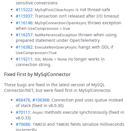
sensitive conversions
#115222
:
is not thread-safe
MySqlPool.ClearAsync
#115937
: Transaction isn’t released after I/O timeout
#116146
:
throws exception
MySqlConnection.OpenAsync
when
UseCompression = true
#116257
:
thrown when using
NullReferenceException
prepared statement under OpenTelemetry
#116382
:
hangs with DDL if
ExecuteNonQueryAsync
UseCompression=True
#119211
:
no longer works in
SSL Mode = None
connection string.
Fixed First by MySqlConnector
These bugs are fixed in the latest version of MySQL
Connector/NET, but were fixed first in MySqlConnector.
#66476
,
#106368
: Connection pool uses queue instead
of stack (fixed in v8.0.30)
#70111
:
methods execute synchronously (fixed in
Async
v8.0.33)
#70686
:
and
fields serialize milliseconds
TIME(3)
TIME(6)
incorrectly