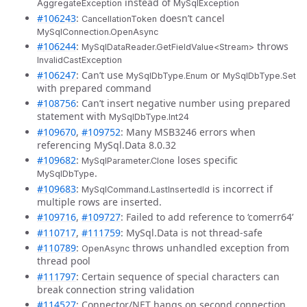
instead of
AggregateException
MySqlException
#106243
:
doesn’t cancel
CancellationToken
MySqlConnection.OpenAsync
#106244
:
throws
MySqlDataReader.GetFieldValue<Stream>
InvalidCastException
#106247
: Can’t use
or
MySqlDbType.Enum
MySqlDbType.Set
with prepared command
#108756
: Can’t insert negative number using prepared
statement with
MySqlDbType.Int24
#109670
,
#109752
: Many MSB3246 errors when
referencing MySql.Data 8.0.32
#109682
:
loses specific
MySqlParameter.Clone
.
MySqlDbType
#109683
:
is incorrect if
MySqlCommand.LastInsertedId
multiple rows are inserted.
#109716
,
#109727
: Failed to add reference to ‘comerr64’
#110717
,
#111759
: MySql.Data is not thread-safe
#110789
:
throws unhandled exception from
OpenAsync
thread pool
#111797
: Certain sequence of special characters can
break connection string validation
#114527
: Connector/NET hangs on second connection