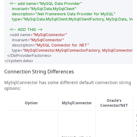
      type="MySql.Data.MySqlClient.MySqlClientFactory, MySql.Data, V
<!-- ADD THIS -->
<add
name=
"MySqlConnector"
invariant=
"MySqlConnector"
description=
"MySQL Connector for .NET"
type=
"MySqlConnector.MySqlConnectorFactory, MySqlConnector, 
</DbProviderFactories>
</system.data>
Connection String Differences
MySqlConnector has some different default connection string
options:
Oracle’s
Option
MySqlConnector
Connector/NET