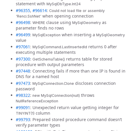
statement with
MySqlDbType.Int24
#96355
,
#96614
:
Could not load file or assembly
when opening connection
'Renci.SshNet'
#96498
:
clause using
as
WHERE
MySqlGeometry
parameter finds no rows
#96499
:
when inserting a
MySqlException
MySqlGeometry
value
#97061
:
returns 0 after
MySqlCommand.LastInsertedId
executing multiple statements
#97300
:
returns table for stored
GetSchemaTable()
procedure with output parameters
#97448
: Connecting fails if more than one IP is found in
DNS for a named host
#97473
:
discloses connection
MySqlConnection.Clone
password
#98322
:
throws
new MySqlConnection(null)
NullReferenceException
#99091
: Unexpected return value getting integer for
column
TINYINT(1)
#99793
: Prepared stored procedure command doesn’t
verify parameter types