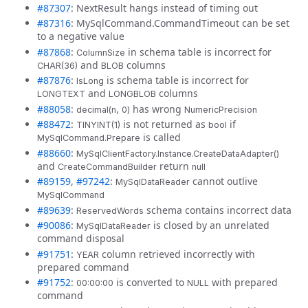
#87307
: NextResult hangs instead of timing out
#87316
: MySqlCommand.CommandTimeout can be set
to a negative value
#87868
:
in schema table is incorrect for
ColumnSize
and
columns
CHAR(36)
BLOB
#87876
:
is schema table is incorrect for
IsLong
and
columns
LONGTEXT
LONGBLOB
#88058
:
has wrong
decimal(n, 0)
NumericPrecision
#88472
:
is not returned as
if
TINYINT(1)
bool
is called
MySqlCommand.Prepare
#88660
:
MySqlClientFactory.Instance.CreateDataAdapter()
and
return
CreateCommandBuilder
null
#89159
,
#97242
:
cannot outlive
MySqlDataReader
MySqlCommand
#89639
:
schema contains incorrect data
ReservedWords
#90086
:
is closed by an unrelated
MySqlDataReader
command disposal
#91751
:
column retrieved incorrectly with
YEAR
prepared command
#91752
:
is converted to
with prepared
00:00:00
NULL
command