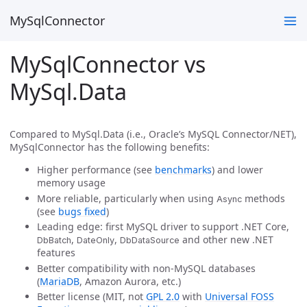
MySqlConnector
MySqlConnector vs
MySql.Data
Compared to MySql.Data (i.e., Oracle’s MySQL Connector/NET),
MySqlConnector has the following benefits:
Higher performance (see
benchmarks
) and lower
memory usage
More reliable, particularly when using
methods
Async
(see
bugs fixed
)
Leading edge: first MySQL driver to support .NET Core,
,
,
and other new .NET
DbBatch
DateOnly
DbDataSource
features
Better compatibility with non-MySQL databases
(
MariaDB
, Amazon Aurora, etc.)
Better license (MIT, not
GPL 2.0
with
Universal FOSS