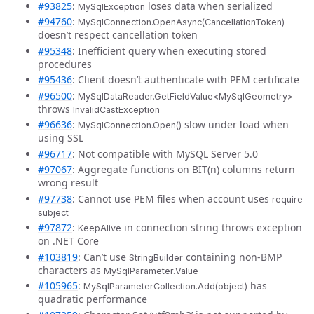
#93825
:
loses data when serialized
MySqlException
#94760
:
MySqlConnection.OpenAsync(CancellationToken)
doesn’t respect cancellation token
#95348
: Inefficient query when executing stored
procedures
#95436
: Client doesn’t authenticate with PEM certificate
#96500
:
MySqlDataReader.GetFieldValue<MySqlGeometry>
throws
InvalidCastException
#96636
:
slow under load when
MySqlConnection.Open()
using SSL
#96717
: Not compatible with MySQL Server 5.0
#97067
: Aggregate functions on BIT(n) columns return
wrong result
#97738
: Cannot use PEM files when account uses
require
subject
#97872
:
in connection string throws exception
KeepAlive
on .NET Core
#103819
: Can’t use
containing non-BMP
StringBuilder
characters as
MySqlParameter.Value
#105965
:
has
MySqlParameterCollection.Add(object)
quadratic performance