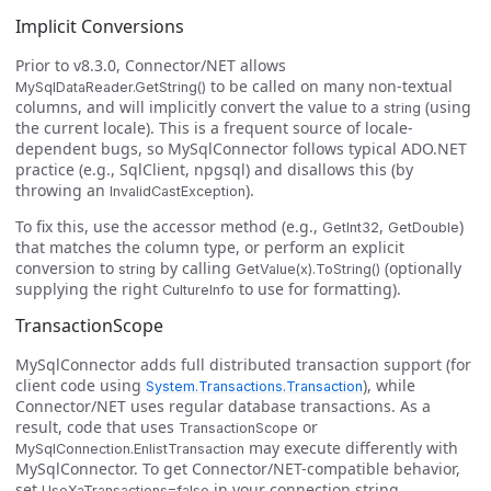
Implicit Conversions
Prior to v8.3.0, Connector/NET allows
to be called on many non-textual
MySqlDataReader.GetString()
columns, and will implicitly convert the value to a
(using
string
the current locale). This is a frequent source of locale-
dependent bugs, so MySqlConnector follows typical ADO.NET
practice (e.g., SqlClient, npgsql) and disallows this (by
throwing an
).
InvalidCastException
To fix this, use the accessor method (e.g.,
,
)
GetInt32
GetDouble
that matches the column type, or perform an explicit
conversion to
by calling
(optionally
string
GetValue(x).ToString()
supplying the right
to use for formatting).
CultureInfo
TransactionScope
MySqlConnector adds full distributed transaction support (for
client code using
), while
System.Transactions.Transaction
Connector/NET uses regular database transactions. As a
result, code that uses
or
TransactionScope
may execute differently with
MySqlConnection.EnlistTransaction
MySqlConnector. To get Connector/NET-compatible behavior,
set
in your connection string.
UseXaTransactions=false