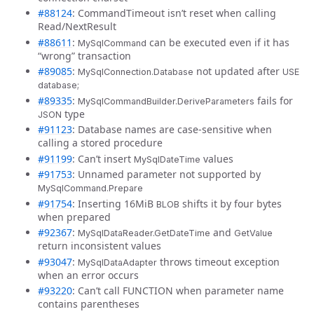
#88124
: CommandTimeout isn’t reset when calling
Read/NextResult
#88611
:
can be executed even if it has
MySqlCommand
“wrong” transaction
#89085
:
not updated after
MySqlConnection.Database
USE
database;
#89335
:
fails for
MySqlCommandBuilder.DeriveParameters
type
JSON
#91123
: Database names are case-sensitive when
calling a stored procedure
#91199
: Can’t insert
values
MySqlDateTime
#91753
: Unnamed parameter not supported by
MySqlCommand.Prepare
#91754
: Inserting 16MiB
shifts it by four bytes
BLOB
when prepared
#92367
:
and
MySqlDataReader.GetDateTime
GetValue
return inconsistent values
#93047
:
throws timeout exception
MySqlDataAdapter
when an error occurs
#93220
: Can’t call FUNCTION when parameter name
contains parentheses