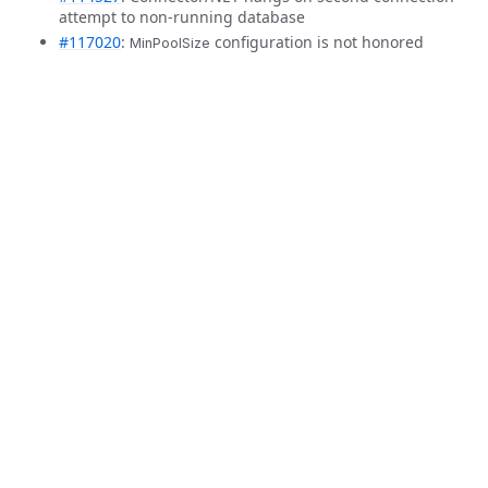
attempt to non-running database
#117020
:
configuration is not honored
MinPoolSize