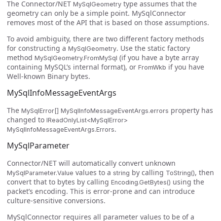
The Connector/NET
type assumes that the
MySqlGeometry
geometry can only be a simple point. MySqlConnector
removes most of the API that is based on those assumptions.
To avoid ambiguity, there are two different factory methods
for constructing a
. Use the static factory
MySqlGeometry
method
(if you have a byte array
MySqlGeometry.FromMySql
containing MySQL’s internal format), or
if you have
FromWkb
Well-known Binary bytes.
MySqlInfoMessageEventArgs
The
property has
MySqlError[] MySqlInfoMessageEventArgs.errors
changed to
IReadOnlyList<MySqlError>
.
MySqlInfoMessageEventArgs.Errors
MySqlParameter
Connector/NET will automatically convert unknown
values to a
by calling
, then
MySqlParameter.Value
string
ToString()
convert that to bytes by calling
using the
Encoding.GetBytes()
packet’s encoding. This is error-prone and can introduce
culture-sensitive conversions.
MySqlConnector requires all parameter values to be of a