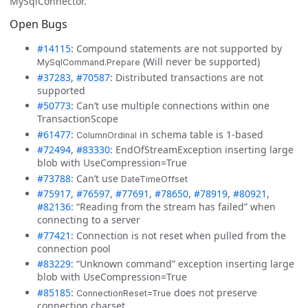
MySqlConnector.
Open Bugs
#14115
: Compound statements are not supported by
(Will never be supported)
MySqlCommand.Prepare
#37283
,
#70587
: Distributed transactions are not
supported
#50773
: Can’t use multiple connections within one
TransactionScope
#61477
:
in schema table is 1-based
ColumnOrdinal
#72494
,
#83330
: EndOfStreamException inserting large
blob with UseCompression=True
#73788
: Can’t use
DateTimeOffset
#75917
,
#76597
,
#77691
,
#78650
,
#78919
,
#80921
,
#82136
: “Reading from the stream has failed” when
connecting to a server
#77421
: Connection is not reset when pulled from the
connection pool
#83229
: “Unknown command” exception inserting large
blob with UseCompression=True
#85185
:
does not preserve
ConnectionReset=True
connection charset