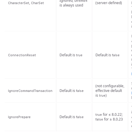
Ignored;
utf8mb4
,
(server-defined)
CharacterSet
CharSet
is always used
Default is
Default is
ConnectionReset
true
false
(not configurable,
Default is
effective default
IgnoreCommandTransaction
false
is
)
true
for ≤ 8.0.22;
true
Default is
IgnorePrepare
false
for ≥ 8.0.23
false