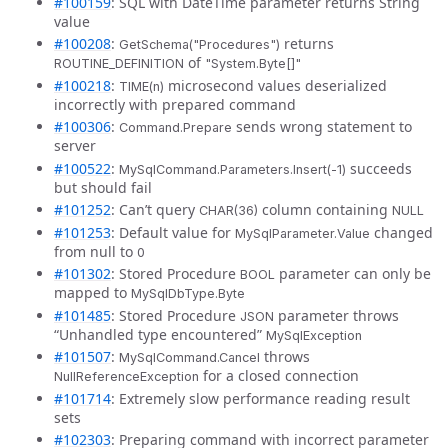
#100159
: SQL with DateTime parameter returns String
value
#100208
:
returns
GetSchema("Procedures")
of
ROUTINE_DEFINITION
"System.Byte[]"
#100218
:
microsecond values deserialized
TIME(n)
incorrectly with prepared command
#100306
:
sends wrong statement to
Command.Prepare
server
#100522
:
succeeds
MySqlCommand.Parameters.Insert(-1)
but should fail
#101252
: Can’t query
column containing
CHAR(36)
NULL
#101253
: Default value for
changed
MySqlParameter.Value
from null to
0
#101302
: Stored Procedure
parameter can only be
BOOL
mapped to
MySqlDbType.Byte
#101485
: Stored Procedure
parameter throws
JSON
“Unhandled type encountered”
MySqlException
#101507
:
throws
MySqlCommand.Cancel
for a closed connection
NullReferenceException
#101714
: Extremely slow performance reading result
sets
#102303
: Preparing command with incorrect parameter