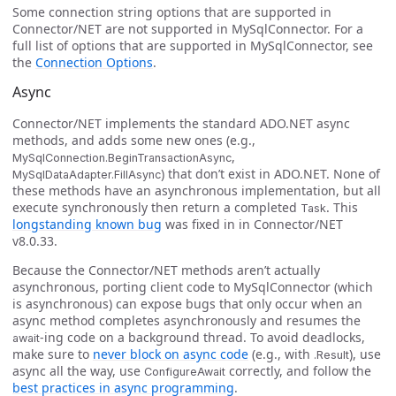
Some connection string options that are supported in
Connector/NET are not supported in MySqlConnector. For a
full list of options that are supported in MySqlConnector, see
the
Connection Options
.
Async
Connector/NET implements the standard ADO.NET async
methods, and adds some new ones (e.g.,
,
MySqlConnection.BeginTransactionAsync
) that don’t exist in ADO.NET. None of
MySqlDataAdapter.FillAsync
these methods have an asynchronous implementation, but all
execute synchronously then return a completed
. This
Task
longstanding known bug
was fixed in in Connector/NET
v8.0.33.
Because the Connector/NET methods aren’t actually
asynchronous, porting client code to MySqlConnector (which
is asynchronous) can expose bugs that only occur when an
async method completes asynchronously and resumes the
-ing code on a background thread. To avoid deadlocks,
await
make sure to
never block on async code
(e.g., with
), use
.Result
async all the way, use
correctly, and follow the
ConfigureAwait
best practices in async programming
.