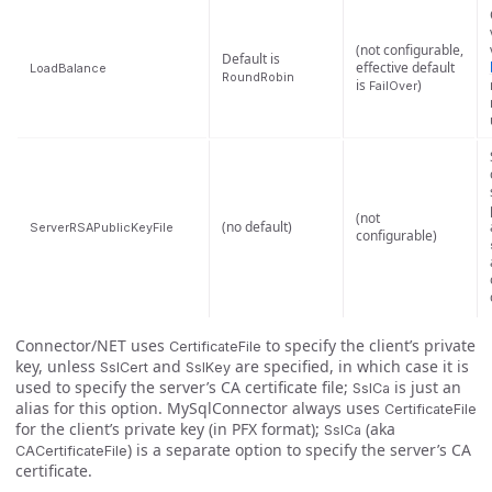
(not configurable,
Default is
effective default
LoadBalance
RoundRobin
is
)
FailOver
(not
(no default)
ServerRSAPublicKeyFile
configurable)
Connector/NET uses
to specify the client’s private
CertificateFile
key, unless
and
are specified, in which case it is
SslCert
SslKey
used to specify the server’s CA certificate file;
is just an
SslCa
alias for this option. MySqlConnector always uses
CertificateFile
for the client’s private key (in PFX format);
(aka
SslCa
) is a separate option to specify the server’s CA
CACertificateFile
certificate.