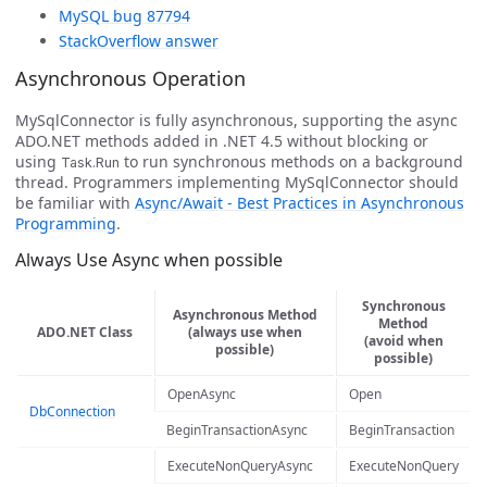
MySQL bug 87794
StackOverflow answer
Asynchronous Operation
MySqlConnector is fully asynchronous, supporting the async
ADO.NET methods added in .NET 4.5 without blocking or
using
to run synchronous methods on a background
Task.Run
thread. Programmers implementing MySqlConnector should
be familiar with
Async/Await - Best Practices in Asynchronous
Programming
.
Always Use Async when possible
Synchronous
Asynchronous Method
Method
ADO.NET Class
(always use when
(avoid when
possible)
possible)
OpenAsync
Open
DbConnection
BeginTransactionAsync
BeginTransaction
ExecuteNonQueryAsync
ExecuteNonQuery