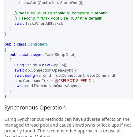
tasks
.
Add
(
Controllers
.
SleepOne
());
}
// these 100 queries should all complete in around
// 1 second if "Max Pool Size=100" (the default)
await
Task
.
WhenAll
(
tasks
);
}
}
public
class
Controllers
{
public
static
async
Task
SleepOne
()
{
using
var
db
=
new
AppDb
();
await
db
.
Connection
.
OpenAsync
();
await
using
var
cmd
=
db
.
Connection
.
CreateCommand
();
cmd
.
CommandText
=
@"SELECT SLEEP(1)"
;
await
cmd
.
ExecuteNonQueryAsync
();
}
}
Synchronous Operation
Using Synchronous Methods can have adverse effects on the
managed thread pool and cause slowdowns or lock-ups if not
properly tuned. The recommended approach is to use all
Asynchronous Methods.