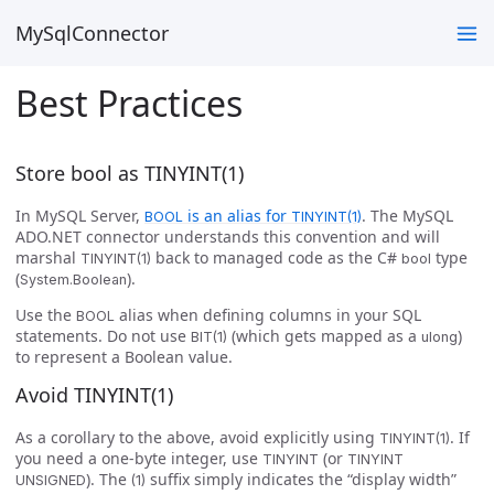
MySqlConnector
Best Practices
Store bool as TINYINT(1)
In MySQL Server,
is an alias for
. The MySQL
BOOL
TINYINT(1)
ADO.NET connector understands this convention and will
marshal
back to managed code as the C#
type
TINYINT(1)
bool
(
).
System.Boolean
Use the
alias when defining columns in your SQL
BOOL
statements. Do not use
(which gets mapped as a
)
BIT(1)
ulong
to represent a Boolean value.
Avoid TINYINT(1)
As a corollary to the above, avoid explicitly using
. If
TINYINT(1)
you need a one-byte integer, use
(or
TINYINT
TINYINT
). The
suffix simply indicates the “display width”
UNSIGNED
(1)