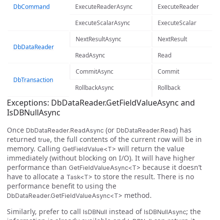
DbCommand
ExecuteReaderAsync
ExecuteReader
ExecuteScalarAsync
ExecuteScalar
NextResultAsync
NextResult
DbDataReader
ReadAsync
Read
CommitAsync
Commit
DbTransaction
RollbackAsync
Rollback
Exceptions: DbDataReader.GetFieldValueAsync and
IsDBNullAsync
Once
(or
) has
DbDataReader.ReadAsync
DbDataReader.Read
returned
, the full contents of the current row will be in
true
memory. Calling
will return the value
GetFieldValue<T>
immediately (without blocking on I/O). It will have higher
performance than
because it doesn’t
GetFieldValueAsync<T>
have to allocate a
to store the result. There is no
Task<T>
performance benefit to using the
method.
DbDataReader.GetFieldValueAsync<T>
Similarly, prefer to call
instead of
; the
IsDBNull
IsDBNullAsync