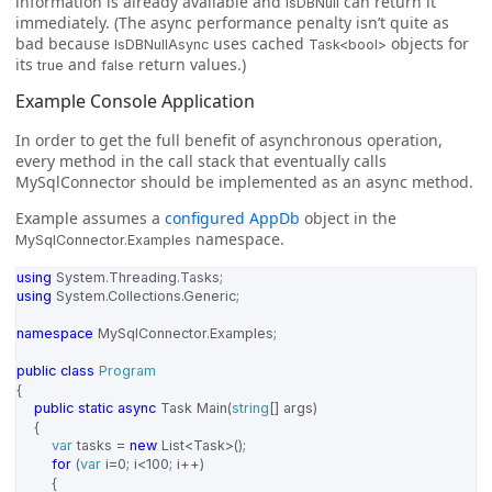
information is already available and
can return it
IsDBNull
immediately. (The async performance penalty isn’t quite as
bad because
uses cached
objects for
IsDBNullAsync
Task<bool>
its
and
return values.)
true
false
Example Console Application
In order to get the full benefit of asynchronous operation,
every method in the call stack that eventually calls
MySqlConnector should be implemented as an async method.
Example assumes a
configured AppDb
object in the
namespace.
MySqlConnector.Examples
using
System.Threading.Tasks
;
using
System.Collections.Generic
;
namespace
MySqlConnector.Examples
;
public
class
Program
{
public
static
async
Task
Main
(
string
[]
args
)
{
var
tasks
=
new
List
<
Task
>();
for
(
var
i
=
0
;
i
<
100
;
i
++)
{