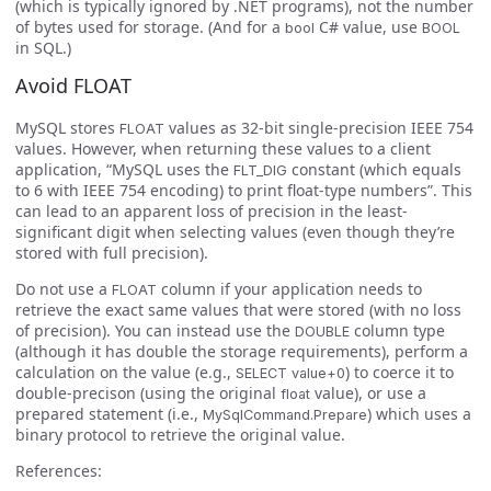
(which is typically ignored by .NET programs), not the number
of bytes used for storage. (And for a
C# value, use
bool
BOOL
in SQL.)
Avoid FLOAT
MySQL stores
values as 32-bit single-precision IEEE 754
FLOAT
values. However, when returning these values to a client
application, “MySQL uses the
constant (which equals
FLT_DIG
to 6 with IEEE 754 encoding) to print float-type numbers”. This
can lead to an apparent loss of precision in the least-
significant digit when selecting values (even though they’re
stored with full precision).
Do not use a
column if your application needs to
FLOAT
retrieve the exact same values that were stored (with no loss
of precision). You can instead use the
column type
DOUBLE
(although it has double the storage requirements), perform a
calculation on the value (e.g.,
) to coerce it to
SELECT value+0
double-precison (using the original
value), or use a
float
prepared statement (i.e.,
) which uses a
MySqlCommand.Prepare
binary protocol to retrieve the original value.
References: