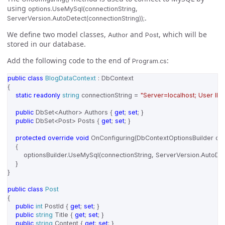
using
options.UseMySql(connectionString,
.
ServerVersion.AutoDetect(connectionString));
We define two model classes,
and
, which will be
Author
Post
stored in our database.
Add the following code to the end of
:
Program.cs
public
class
BlogDataContext
:
DbContext
{
static
readonly
string
connectionString
=
"Server=localhost; User ID
public
DbSet
<
Author
>
Authors
{
get
;
set
;
}
public
DbSet
<
Post
>
Posts
{
get
;
set
;
}
protected
override
void
OnConfiguring
(
DbContextOptionsBuilder
opt
{
optionsBuilder
.
UseMySql
(
connectionString
,
ServerVersion
.
AutoDet
}
}
public
class
Post
{
public
int
PostId
{
get
;
set
;
}
public
string
Title
{
get
;
set
;
}
public
string
Content
{
get
;
set
;
}