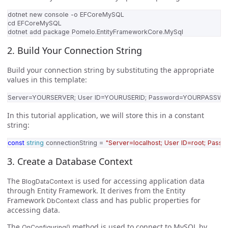
2. Build Your Connection String
Build your connection string by substituting the appropriate
values in this template:
In this tutorial application, we will store this in a constant
string:
const
string
connectionString
=
"Server=localhost; User ID=root; Pass
3. Create a Database Context
The
is used for accessing application data
BlogDataContext
through Entity Framework. It derives from the Entity
Framework
class and has public properties for
DbContext
accessing data.
The
method is used to connect to MySQL by
OnConfiguring()