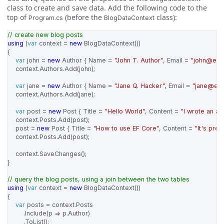
class to create and save data. Add the following code to the
top of
(before the
class):
Program.cs
BlogDataContext
// create new blog posts
using
(
var
context
=
new
BlogDataContext
())
{
var
john
=
new
Author
{
Name
=
"John T. Author"
,
Email
=
"john@exa
context
.
Authors
.
Add
(
john
);
var
jane
=
new
Author
{
Name
=
"Jane Q. Hacker"
,
Email
=
"jane@ex
context
.
Authors
.
Add
(
jane
);
var
post
=
new
Post
{
Title
=
"Hello World"
,
Content
=
"I wrote an ap
context
.
Posts
.
Add
(
post
);
post
=
new
Post
{
Title
=
"How to use EF Core"
,
Content
=
"It's pret
context
.
Posts
.
Add
(
post
);
context
.
SaveChanges
();
}
// query the blog posts, using a join between the two tables
using
(
var
context
=
new
BlogDataContext
())
{
var
posts
=
context
.
Posts
.
Include
(
p
=>
p
.
Author
)
.
ToList
();