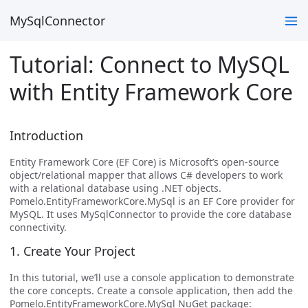
MySqlConnector
Tutorial: Connect to MySQL
with Entity Framework Core
Introduction
Entity Framework Core (EF Core) is Microsoft’s open-source
object/relational mapper that allows C# developers to work
with a relational database using .NET objects.
Pomelo.EntityFrameworkCore.MySql is an EF Core provider for
MySQL. It uses MySqlConnector to provide the core database
connectivity.
1. Create Your Project
In this tutorial, we’ll use a console application to demonstrate
the core concepts. Create a console application, then add the
Pomelo.EntityFrameworkCore.MySql NuGet package: