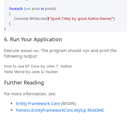
foreach
(
var
post
in
posts
)
{
Console
.
WriteLine
(
$"{post.Title} by {post.Author.Name}"
);
}
}
6. Run Your Application
Execute
. The program should run and print the
dotnet run
following output:
How to use EF Core by John T. Author

Further Reading
For more information, see:
Entity Framework Core
(MSDN)
Pomelo.EntityFrameworkCore.MySql README