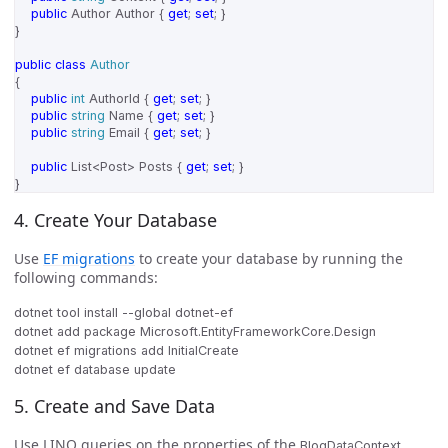
public
Author
Author
{
get
;
set
;
}
}
public
class
Author
{
public
int
AuthorId
{
get
;
set
;
}
public
string
Name
{
get
;
set
;
}
public
string
Email
{
get
;
set
;
}
public
List
<
Post
>
Posts
{
get
;
set
;
}
}
4. Create Your Database
Use
EF migrations
to create your database by running the
following commands:
dotnet tool install --global dotnet-ef

dotnet add package Microsoft.EntityFrameworkCore.Design

dotnet ef migrations add InitialCreate

5. Create and Save Data
Use LINQ queries on the properties of the
BlogDataContext