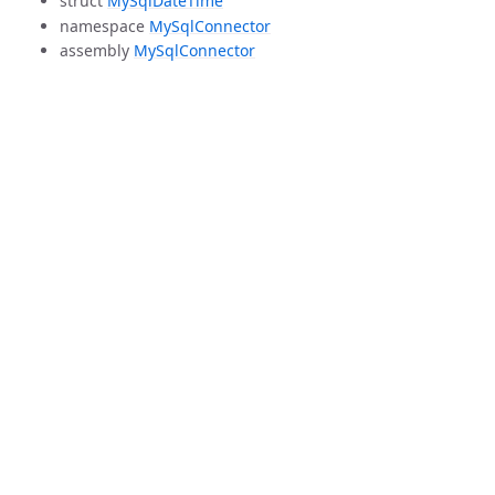
struct
MySqlDateTime
namespace
MySqlConnector
assembly
MySqlConnector