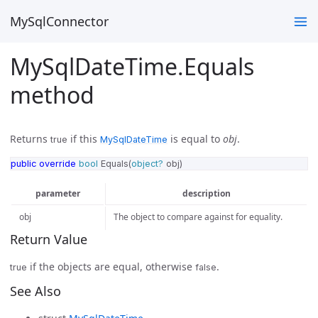
MySqlConnector
MySqlDateTime.Equals
method
Returns
if this
is equal to
obj
.
true
MySqlDateTime
public
override
bool
Equals
(
object?
obj
)
parameter
description
obj
The object to compare against for equality.
Return Value
if the objects are equal, otherwise
.
true
false
See Also