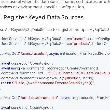
his is useful when the data source name, certificates, or o
ervices or environment-specific configuration.
. Register Keyed Data Sources
se
to register multiple
AddKeyedMySqlDataSource
MySqlDataS
uilder
.
Services
.
AddKeyedMySqlDataSource
(
"users"
,
builder
.
Config
uilder
.
Services
.
AddKeyedMySqlDataSource
(
"products"
,
builder
.
Con
pp
.
MapGet
(
"/users/{userId}"
,
async
(
int
userId
,
[
FromKeyedServic
await
connection
.
OpenAsync
();
await
using
var
command
=
connection
.
CreateCommand
();
command
.
CommandText
=
"SELECT name FROM users WHERE use
command
.
Parameters
.
AddWithValue
(
"@userId"
,
userId
);
return
$"Hello, {await command.ExecuteScalarAsync()}"
;
;
pp
.
MapGet
(
"/products/{productId}"
,
async
(
int
productId
,
[
FromKe
await
connection
.
OpenAsync
();