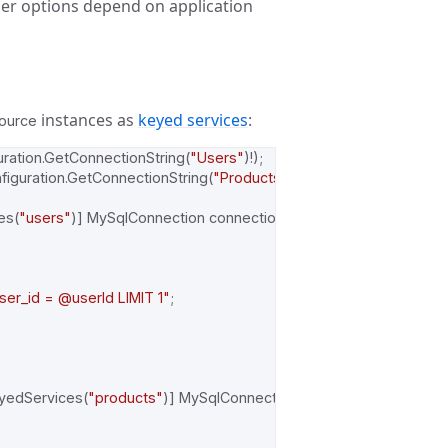
ther options depend on application
instances as
keyed services
:
ource
uration
.
GetConnectionString
(
"Users"
)!);
figuration
.
GetConnectionString
(
"Products"
)!);
es
(
"users"
)]
MySqlConnection
connection
)
=>
r_id = @userId LIMIT 1"
;
yedServices
(
"products"
)]
MySqlConnection
connection
)
=>