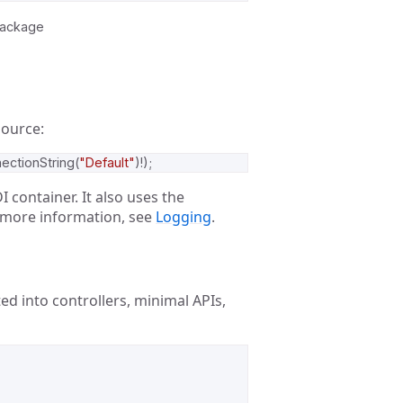
package
source:
ectionString
(
"Default"
)!);
I container. It also uses the
 more information, see
Logging
.
cted into controllers, minimal APIs,