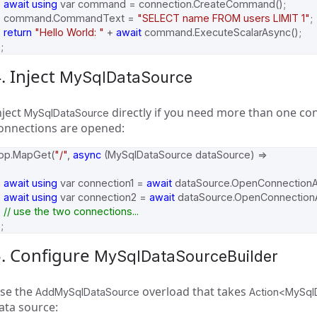
await
using
var
command
=
connection
.
CreateCommand
();
command
.
CommandText
=
"SELECT name FROM users LIMIT 1"
;
return
"Hello World: "
+
await
command
.
ExecuteScalarAsync
();
;
. Inject
MySqlDataSource
nject
directly if you need more than one co
MySqlDataSource
onnections are opened:
pp
.
MapGet
(
"/"
,
async
(
MySqlDataSource
dataSource
)
=>
await
using
var
connection1
=
await
dataSource
.
OpenConnection
await
using
var
connection2
=
await
dataSource
.
OpenConnection
// use the two connections...
;
5. Configure
MySqlDataSourceBuilder
se the
overload that takes
AddMySqlDataSource
Action<MySql
ata source: