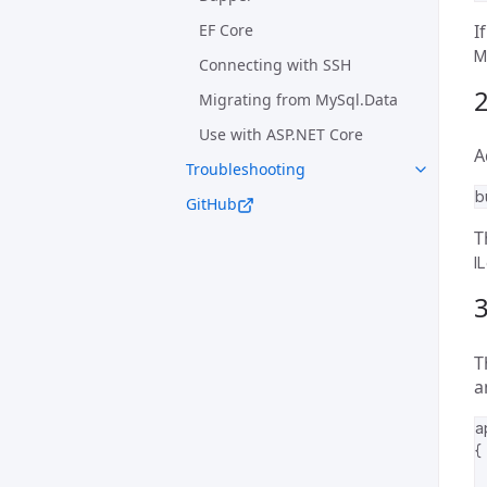
EF Core
I
M
Connecting with SSH
2
Migrating from MySql.Data
Use with ASP.NET Core
A
Troubleshooting
b
GitHub
T
I
3
T
a
a
{