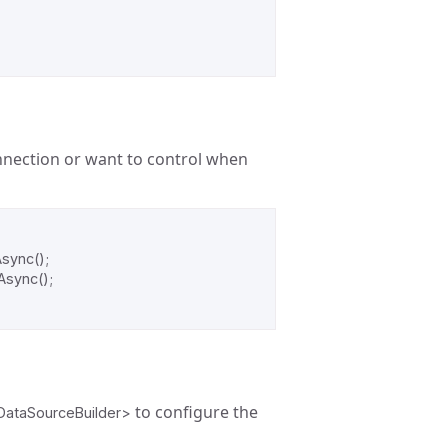
nnection or want to control when
Async
();
Async
();
to configure the
DataSourceBuilder>