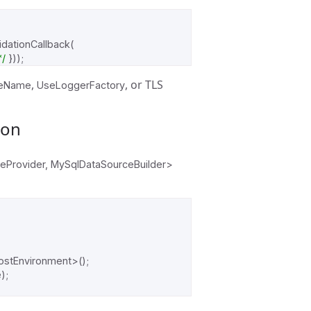
idationCallback
(
*/
}));
,
, or TLS
eName
UseLoggerFactory
ion
ceProvider, MySqlDataSourceBuilder>
ostEnvironment
>();
e
);