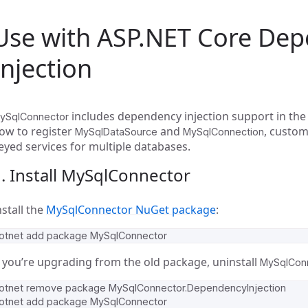
Use with ASP.NET Core De
Injection
includes dependency injection support in the 
ySqlConnector
ow to register
and
, custom
MySqlDataSource
MySqlConnection
eyed services for multiple databases.
. Install MySqlConnector
nstall the
MySqlConnector NuGet package
:
f you’re upgrading from the old package, uninstall
MySqlConn