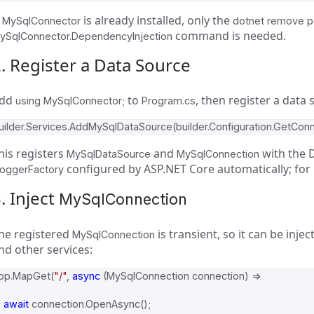
f
is already installed, only the
MySqlConnector
dotnet remove 
command is needed.
ySqlConnector.DependencyInjection
. Register a Data Source
dd
to
, then register a data 
using MySqlConnector;
Program.cs
uilder
.
Services
.
AddMySqlDataSource
(
builder
.
Configuration
.
GetConn
his registers
and
with the D
MySqlDataSource
MySqlConnection
configured by ASP.NET Core automatically; for
LoggerFactory
. Inject
MySqlConnection
he registered
is transient, so it can be inje
MySqlConnection
nd other services:
pp
.
MapGet
(
"/"
,
async
(
MySqlConnection
connection
)
=>
await
connection
.
OpenAsync
();