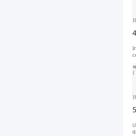
})
4
I
c
a
{
})
U
d