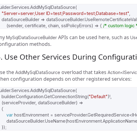
uilder
.
Services
.
AddMySqlDataSource
(
"Server=server;User ID=test;Password=test;Database=test"
,
dataSourceBuilder
=>
dataSourceBuilder
.
UseRemoteCertificateVal
(
sender
,
certificate
,
chain
,
sslPolicyErrors
)
=>
{
/* custom logic 
ny
APIs can be used here, such as
MySqlDataSourceBuilder
Us
onfiguration methods.
. Use Other Services During Configurat
se the
overload that takes
AddMySqlDataSource
Action<IServi
hen configuration depends on other registered services:
uilder
.
Services
.
AddMySqlDataSource
(
builder
.
Configuration
.
GetConnectionString
(
"Default"
)!,
(
serviceProvider
,
dataSourceBuilder
)
=>
{
var
hostEnvironment
=
serviceProvider
.
GetRequiredService
<
IH
dataSourceBuilder
.
UseName
(
hostEnvironment
.
ApplicationNam
});