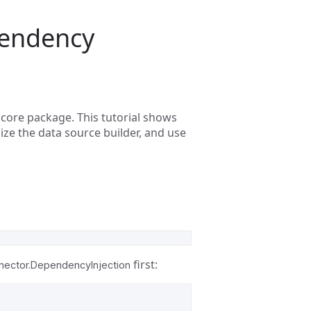
pendency
core package. This tutorial shows
ize the data source builder, and use
first:
ector.DependencyInjection