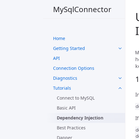
MySqlConnector
Home
Getting Started
M
API
h
k
Connection Options
1
Diagnostics
Tutorials
I
Connect to MySQL
Basic API
Dependency Injection
I
Best Practices
Dapper