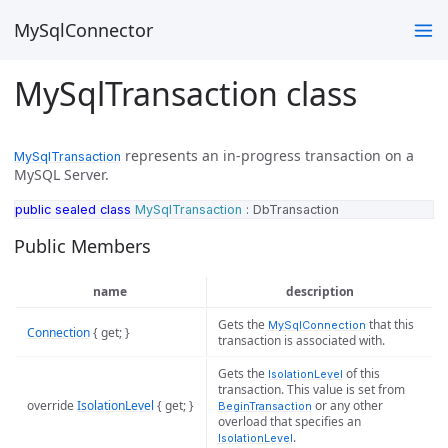
MySqlConnector
MySqlTransaction class
represents an in-progress transaction on a
MySqlTransaction
MySQL Server.
public
sealed
class
MySqlTransaction
:
DbTransaction
Public Members
name
description
Gets the
that this
MySqlConnection
Connection
{ get; }
transaction is associated with.
Gets the
of this
IsolationLevel
transaction. This value is set from
override
IsolationLevel
{ get; }
or any other
BeginTransaction
overload that specifies an
.
IsolationLevel