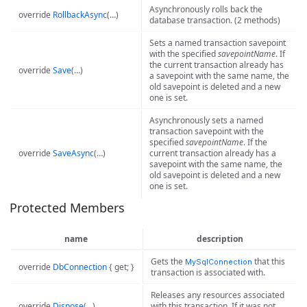
Asynchronously rolls back the
override
RollbackAsync
(…)
database transaction. (2 methods)
Sets a named transaction savepoint
with the specified
savepointName
. If
the current transaction already has
override
Save
(…)
a savepoint with the same name, the
old savepoint is deleted and a new
one is set.
Asynchronously sets a named
transaction savepoint with the
specified
savepointName
. If the
override
SaveAsync
(…)
current transaction already has a
savepoint with the same name, the
old savepoint is deleted and a new
one is set.
Protected Members
name
description
Gets the
that this
MySqlConnection
override
DbConnection
{ get; }
transaction is associated with.
Releases any resources associated
override
Dispose
(…)
with this transaction. If it was not