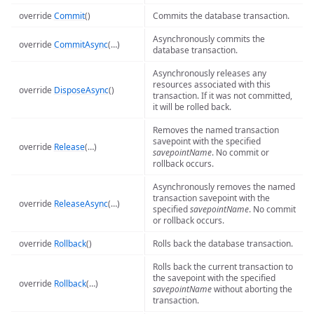
override
Commit
()
Commits the database transaction.
Asynchronously commits the
override
CommitAsync
(…)
database transaction.
Asynchronously releases any
resources associated with this
override
DisposeAsync
()
transaction. If it was not committed,
it will be rolled back.
Removes the named transaction
savepoint with the specified
override
Release
(…)
savepointName
. No commit or
rollback occurs.
Asynchronously removes the named
transaction savepoint with the
override
ReleaseAsync
(…)
specified
savepointName
. No commit
or rollback occurs.
override
Rollback
()
Rolls back the database transaction.
Rolls back the current transaction to
the savepoint with the specified
override
Rollback
(…)
savepointName
without aborting the
transaction.