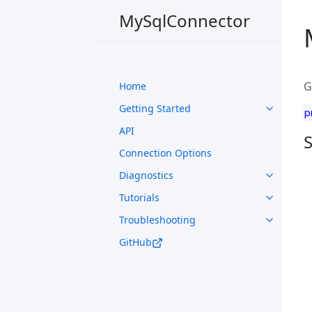
MySqlConnector
G
Home
Getting Started
p
API
S
Connection Options
Diagnostics
Tutorials
Troubleshooting
GitHub