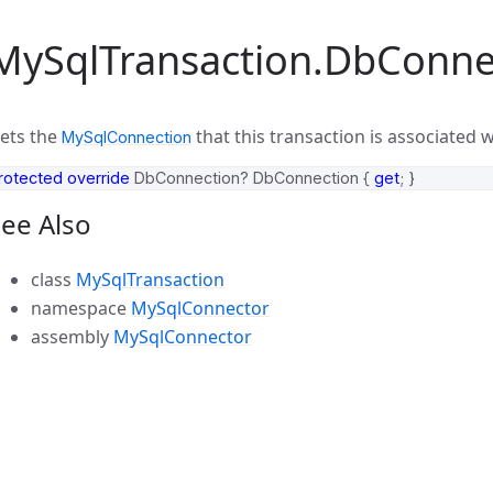
MySqlTransaction.DbConne
ets the
that this transaction is associated w
MySqlConnection
rotected
override
DbConnection
?
DbConnection
{
get
;
}
ee Also
class
MySqlTransaction
namespace
MySqlConnector
assembly
MySqlConnector