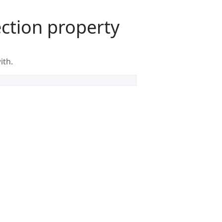
ction property
ith.