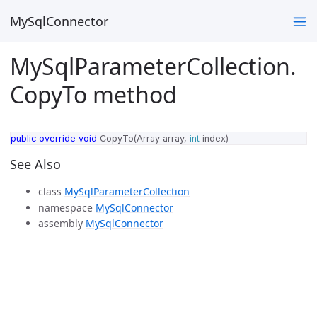
MySqlConnector
MySqlParameterCollection.
CopyTo method
public
override
void
CopyTo
(
Array
array
,
int
index
)
See Also
class
MySqlParameterCollection
namespace
MySqlConnector
assembly
MySqlConnector