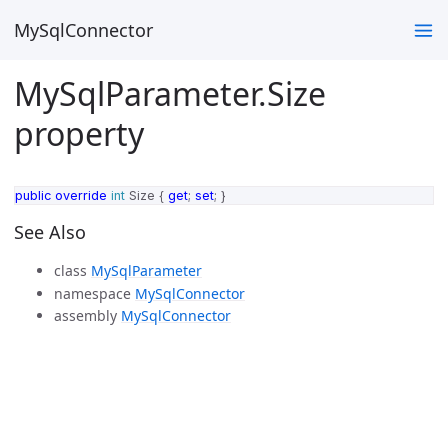
MySqlConnector
MySqlParameter.Size
property
public
override
int
Size
{
get
;
set
;
}
See Also
class
MySqlParameter
namespace
MySqlConnector
assembly
MySqlConnector