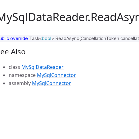
MySqlDataReader.ReadAsy
ublic
override
Task
<
bool
>
ReadAsync
(
CancellationToken
cancella
ee Also
class
MySqlDataReader
namespace
MySqlConnector
assembly
MySqlConnector