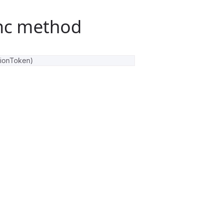
nc method
tionToken
)