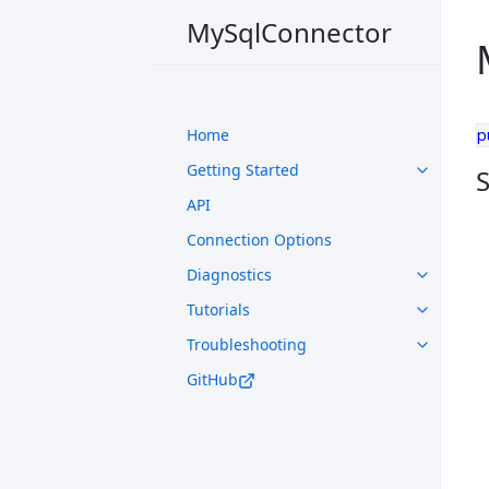
MySqlConnector
Home
p
Getting Started
S
API
Connection Options
Diagnostics
Tutorials
Troubleshooting
GitHub